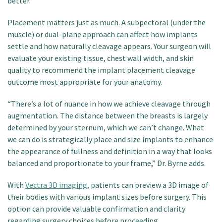
better.
Placement matters just as much. A subpectoral (under the
muscle) or dual-plane approach can affect how implants
settle and how naturally cleavage appears. Your surgeon will
evaluate your existing tissue, chest wall width, and skin
quality to recommend the implant placement cleavage
outcome most appropriate for your anatomy.
“There’s a lot of nuance in how we achieve cleavage through
augmentation. The distance between the breasts is largely
determined by your sternum, which we can’t change. What
we can do is strategically place and size implants to enhance
the appearance of fullness and definition in a way that looks
balanced and proportionate to your frame,” Dr. Byrne adds.
With
Vectra 3D imaging
, patients can preview a 3D image of
their bodies with various implant sizes before surgery. This
option can provide valuable confirmation and clarity
regarding surgery choices before proceeding.