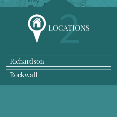
Richardson
Rockwall