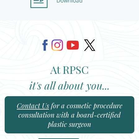
At RPSC
it's all about you...
Contact Us
for a cosmetic procedure
consultation with a board-certified
plastic surgeon