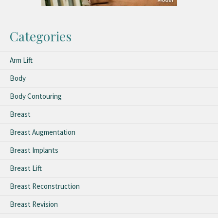
Categories
Arm Lift
Body
Body Contouring
Breast
Breast Augmentation
Breast Implants
Breast Lift
Breast Reconstruction
Breast Revision