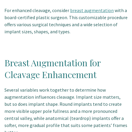
For enhanced cleavage, consider
breast augmentation
with a
board-certified plastic surgeon.
This customizable procedure
offers various surgical techniques and a wide selection of
implant sizes, shapes, and types.
Breast Augmentation for
Cleavage Enhancement
Several variables work together to determine how
augmentation influences cleavage. Implant size matters,
but so does implant shape. Round implants tend to create
more visible upper pole fullness and a more pronounced
central valley, while anatomical (teardrop) implants offer a
softer, more gradual profile that suits some patients’ frames