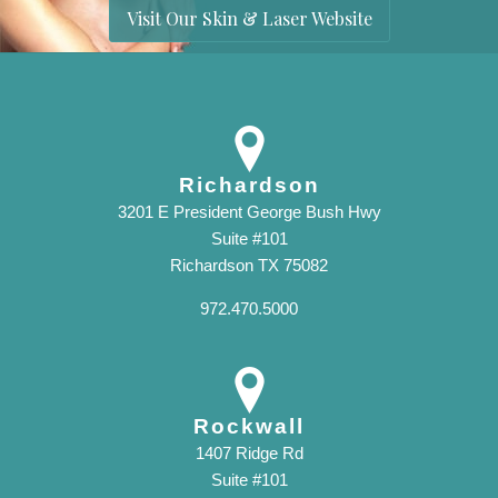
Visit Our Skin & Laser Website
Richardson
3201 E President George Bush Hwy
Suite #101
Richardson TX 75082
972.470.5000
Rockwall
1407 Ridge Rd
Suite #101