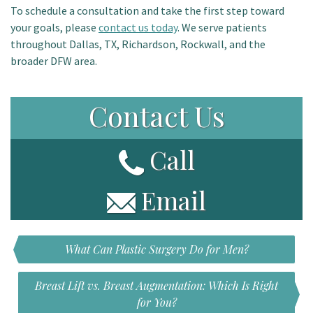
To schedule a consultation and take the first step toward
your goals, please
contact us today
.
We serve patients
throughout Dallas, TX, Richardson, Rockwall, and the
broader DFW area.
Contact Us
Call
Email
What Can Plastic Surgery Do for Men?
Breast Lift vs. Breast Augmentation: Which Is Right
for You?