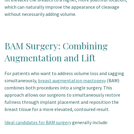
which can naturally improve the appearance of cleavage
without necessarily adding volume.
BAM Surgery: Combining
Augmentation and Lift
For patients who want to address volume loss and sagging
simultaneously,
breast augmentation mastopexy
(BAM)
combines both procedures into a single surgery.
This
approach allows our surgeons to simultaneously restore
fullness through implant placement and reposition the
breast tissue for a more elevated, contoured result.
Ideal candidates for BAM surgery
generally include: