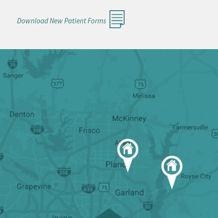
Download New Patient Forms