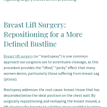
Breast Lift Surgery:
Repositioning for a More
Defined Bustline
Breast lift surgery
(or “mastopexy”) is one common
approach our surgeons use to accentuate cleavage, as this
procedure provides the “lifted,” “perky” effect that many
women desire, particularly those suffering from breast sag
(ptosis).
Mastopexy addresses the root cause: breast tissue that has
descended below the ideal position on the chest wall. By
surgically repositioning and reshaping the breast mound, a
lift elevates the breasts to a higher, more youthful location,