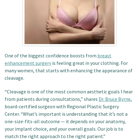
Patient Portal
One of the biggest confidence boosts from
breast
enhancement surgery
is feeling great in your clothing.
For
many women, that starts with enhancing the appearance of
cleavage.
“Cleavage is one of the most common aesthetic goals I hear
from patients during consultations,” shares
Dr. Bruce Byrne
,
board-certified surgeon with Regional Plastic Surgery
Center.
“What’s important is understanding that it’s not a
one-size-fits-all outcome — it depends on your anatomy,
your implant choice, and your overall goals. Our job is to
match the right approach to the right patient.”