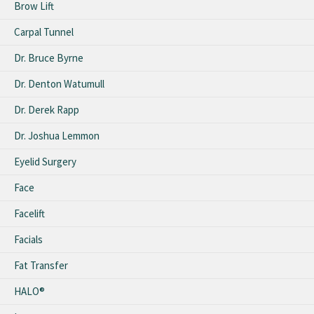
Brow Lift
Carpal Tunnel
Dr. Bruce Byrne
Dr. Denton Watumull
Dr. Derek Rapp
Dr. Joshua Lemmon
Eyelid Surgery
Face
Facelift
Facials
Fat Transfer
HALO®