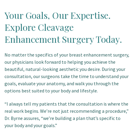
Your Goals, Our Expertise.
Explore Cleavage
Enhancement Surgery Today.
No matter the specifics of your breast enhancement surgery,
our physicians look forward to helping you achieve the
beautiful, natural-looking aesthetic you desire. During your
consultation, our surgeons take the time to understand your
goals, evaluate your anatomy, and walk you through the
options best suited to your body and lifestyle.
“I always tell my patients that the consultation is where the
real work begins. We’re not just recommending a procedure,”
Dr. Byrne assures, “we’re building a plan that’s specific to
your body and your goals.”