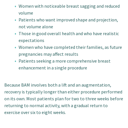
Women with noticeable breast sagging and reduced
volume
Patients who want improved shape and projection,
not volume alone
Those in good overall health and who have realistic
expectations
Women who have completed their families, as future
pregnancies may affect results
Patients seeking a more comprehensive breast
enhancement in a single procedure
Because BAM involves both a lift and an augmentation,
recovery is typically longer than either procedure performed
on its own. Most patients plan for two to three weeks before
returning to normal activity, with a gradual return to
exercise over six to eight weeks.