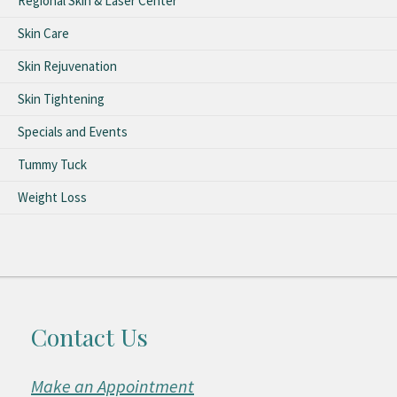
Regional Skin & Laser Center
Skin Care
Skin Rejuvenation
Skin Tightening
Specials and Events
Tummy Tuck
Weight Loss
Contact Us
Make an Appointment