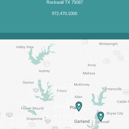
Rockwall TX 75087
972.470.1000