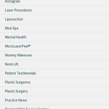
Instagram
Laser Procedures
Liposuction
Med-Spa
Mental Health
MicroLaserPeel®
Mommy Makeover
Neck Lift
Patient Testimonials
Plastic Surgeons
Plastic Surgery
Practice News