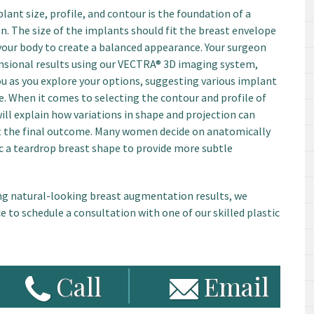
ant size, profile, and contour is the foundation of a
. The size of the implants should fit the breast envelope
your body to create a balanced appearance. Your surgeon
nsional results using our VECTRA® 3D imaging system,
ou as you explore your options, suggesting various implant
e. When it comes to selecting the contour and profile of
will explain how variations in shape and projection can
t the final outcome. Many women decide on anatomically
 a teardrop breast shape to provide more subtle
ng natural-looking breast augmentation results, we
 to schedule a consultation with one of our skilled plastic
Call
Email