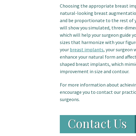
Choosing the appropriate breast impl
natural-looking breast augmentation
and be proportionate to the rest of 
will show you simulated, three-dime
which will help your surgeon guide y
sizes that harmonize with your figur
your
breast implants
, your surgeon 
enhance your natural form and affec
shaped breast implants, which mimic
improvement in size and contour.
For more information about achievi
encourage you to contact our practice
surgeons.
Contact Us