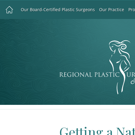
Our Board-Certified Plastic Surgeons
Our Practice
Pr
Getting a Na