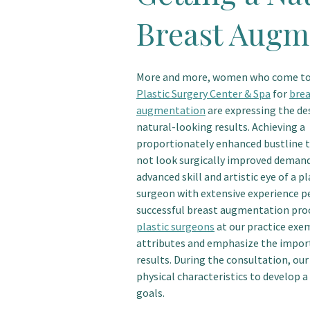
Breast Augm
More and more, women who come t
Plastic Surgery Center & Spa
for
brea
augmentation
are expressing the des
natural-looking results. Achieving a
proportionately enhanced bustline 
not look surgically improved deman
advanced skill and artistic eye of a pl
surgeon with extensive experience 
successful breast augmentation pro
plastic surgeons
at our practice exe
attributes and emphasize the import
results. During the consultation, our
physical characteristics to develop a
goals.