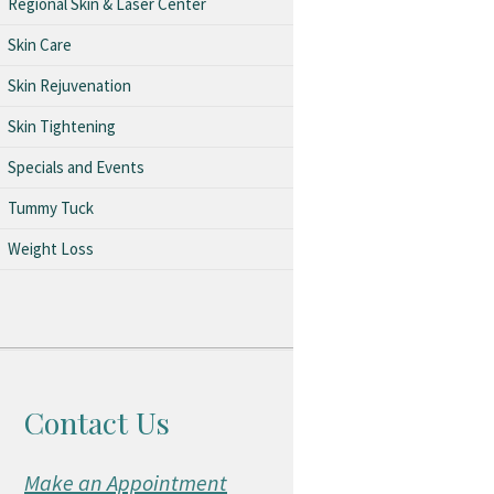
Regional Skin & Laser Center
Skin Care
Skin Rejuvenation
Skin Tightening
Specials and Events
Tummy Tuck
Weight Loss
Contact Us
Make an Appointment