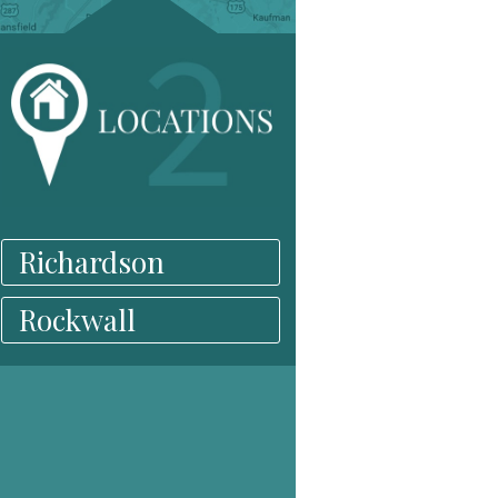
Richardson
Rockwall