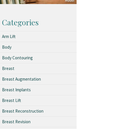
Categories
Arm Lift
Body
Body Contouring
Breast
Breast Augmentation
Breast Implants
Breast Lift
Breast Reconstruction
Breast Revision