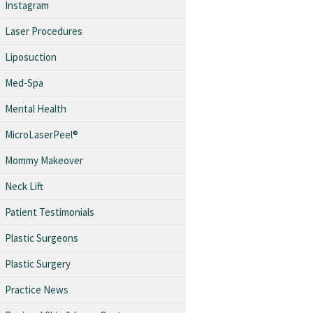
Instagram
Laser Procedures
Liposuction
Med-Spa
Mental Health
MicroLaserPeel®
Mommy Makeover
Neck Lift
Patient Testimonials
Plastic Surgeons
Plastic Surgery
Practice News