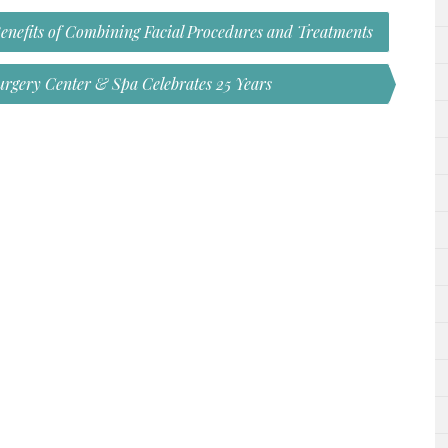
Benefits of Combining Facial Procedures and Treatments
Surgery Center & Spa Celebrates 25 Years