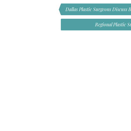
Dallas Plastic Surgeons Discuss 
Regional Plastic 