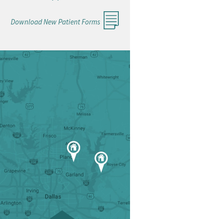
Download New Patient Forms