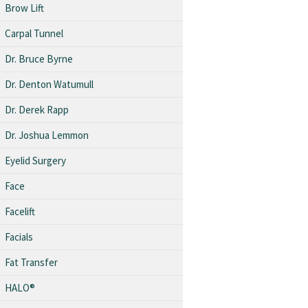
Brow Lift
Carpal Tunnel
Dr. Bruce Byrne
Dr. Denton Watumull
Dr. Derek Rapp
Dr. Joshua Lemmon
Eyelid Surgery
Face
Facelift
Facials
Fat Transfer
HALO®