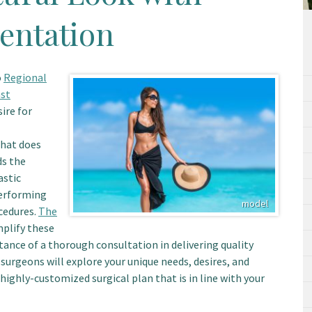
entation
o
Regional
st
ire for
that does
ds the
astic
performing
cedures.
The
mplify these
ance of a thorough consultation in delivering quality
 surgeons will explore your unique needs, desires, and
 highly-customized surgical plan that is in line with your