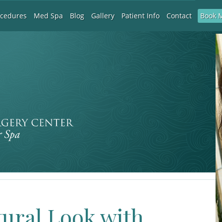
Book 
ocedures
Med Spa
Blog
Gallery
Patient Info
Contact
tural Look with