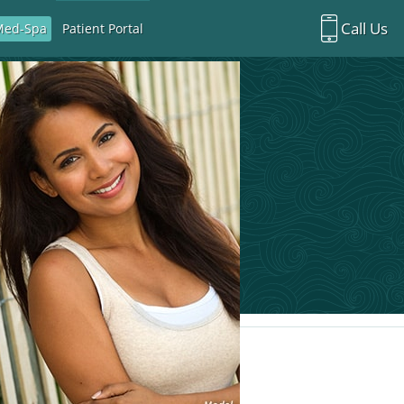
Call Us
Med-Spa
Patient Portal
Richardson Office:
972.470.5000
Rockwall Office:
972.470.1000
Richardson Med Spa:
972.470.5012
Rockwall Med Spa:
972.470.1030