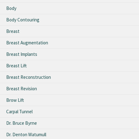
Body
Body Contouring
Breast
Breast Augmentation
Breast Implants
Breast Lift
Breast Reconstruction
Breast Revision
Brow Lift
Carpal Tunnel
Dr. Bruce Byrne
Dr. Denton Watumull