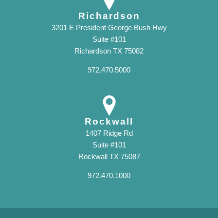
Richardson
3201 E President George Bush Hwy
Suite #101
Richardson TX 75082
972.470.5000
Rockwall
1407 Ridge Rd
Suite #101
Rockwall TX 75087
972.470.1000