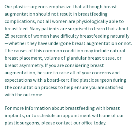
Our plastic surgeons emphasize that although breast
augmentation should not result in breastfeeding
complications, not all women are physiologically able to
breastfeed. Many patients are surprised to learn that about
25 percent of women have difficulty breastfeeding naturally
—whether they have undergone breast augmentation or not.
The causes of this common condition may include natural
breast placement, volume of glandular breast tissue, or
breast asymmetry. If you are considering breast
augmentation, be sure to raise all of your concerns and
expectations with a board-certified plastic surgeon during
the consultation process to help ensure you are satisfied
with the outcome.
For more information about breastfeeding with breast
implants, or to schedule an appointment with one of our
plastic surgeons, please contact our office today.