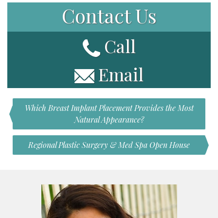
Contact Us
Call
Email
Which Breast Implant Placement Provides the Most
Natural Appearance?
Regional Plastic Surgery & Med Spa Open House