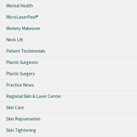
Mental Health
MicroLaserPeel®
Mommy Makeover
Neck Lift
Patient Testimonials
Plastic Surgeons
Plastic Surgery
Practice News
Regional Skin & Laser Center
Skin Care
Skin Rejuvenation
Skin Tightening