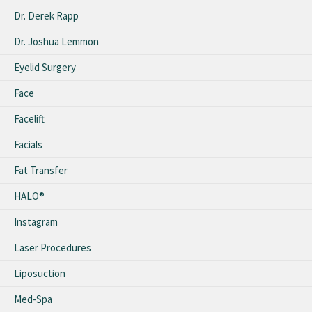
Dr. Derek Rapp
Dr. Joshua Lemmon
Eyelid Surgery
Face
Facelift
Facials
Fat Transfer
HALO®
Instagram
Laser Procedures
Liposuction
Med-Spa