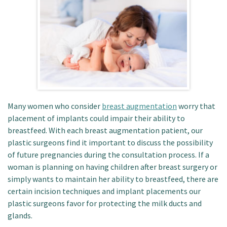
Patient Portal
Many women who consider
breast augmentation
worry that
placement of implants could impair their ability to
breastfeed. With each breast augmentation patient, our
plastic surgeons find it important to discuss the possibility
of future pregnancies during the consultation process. If a
woman is planning on having children after breast surgery or
simply wants to maintain her ability to breastfeed, there are
certain incision techniques and implant placements our
plastic surgeons favor for protecting the milk ducts and
glands.