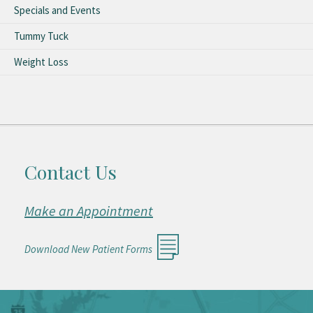
Specials and Events
Tummy Tuck
Weight Loss
Contact Us
Make an Appointment
Download New Patient Forms