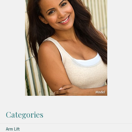
Categories
Arm Lift