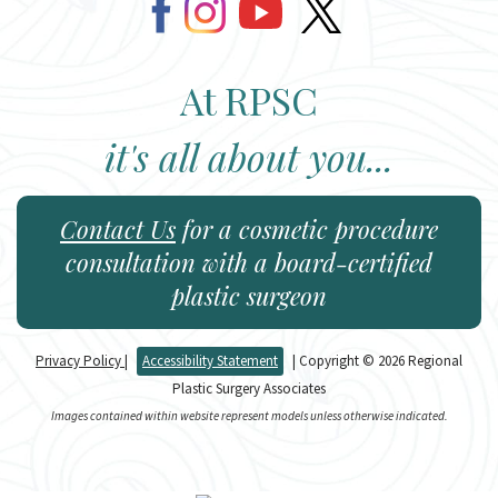
At RPSC
it's all about you...
Contact Us
for a cosmetic procedure
consultation with a board-certified
plastic surgeon
Privacy Policy
|
Accessibility Statement
| Copyright © 2026 Regional
Plastic Surgery Associates
Images contained within website represent models unless otherwise indicated.