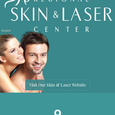
Visit Our Skin & Laser Website