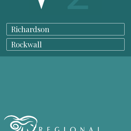
Richardson
Rockwall