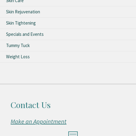
Skin Care
Skin Rejuvenation
Skin Tightening
Specials and Events
Tummy Tuck
Weight Loss
Contact Us
Make an Appointment