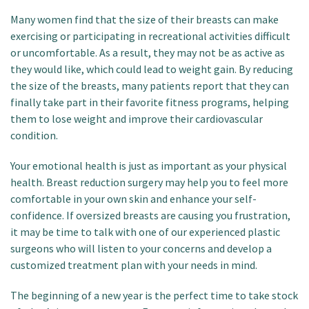
Many women find that the size of their breasts can make
exercising or participating in recreational activities difficult
or uncomfortable. As a result, they may not be as active as
they would like, which could lead to weight gain. By reducing
the size of the breasts, many patients report that they can
finally take part in their favorite fitness programs, helping
them to lose weight and improve their cardiovascular
condition.
Your emotional health is just as important as your physical
health. Breast reduction surgery may help you to feel more
comfortable in your own skin and enhance your self-
confidence. If oversized breasts are causing you frustration,
it may be time to talk with one of our experienced plastic
surgeons who will listen to your concerns and develop a
customized treatment plan with your needs in mind.
The beginning of a new year is the perfect time to take stock