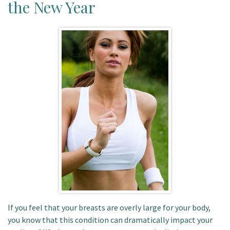
the New Year
Patient Portal
If you feel that your breasts are overly large for your body,
you know that this condition can dramatically impact your