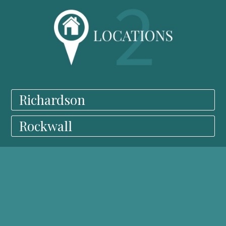
Richardson
Rockwall