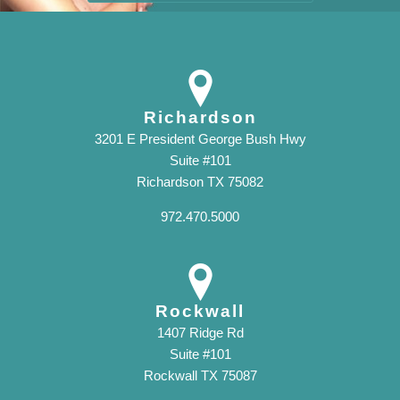
Richardson
3201 E President George Bush Hwy
Suite #101
Richardson TX 75082
972.470.5000
Rockwall
1407 Ridge Rd
Suite #101
Rockwall TX 75087