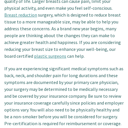
quality of life. Larger breasts can cause pain, limit your
physical activity, and even make you feel self-conscious.
Breast reduction
surgery, which is designed to reduce breast
tissue to a more manageable size, may be able to help you
address these concerns. As a brand new year begins, many
people are thinking about the changes they can make to
achieve greater health and happiness. If you are considering
reducing your breast size to enhance your well-being, our
board certified
plastic surgeons
can help.
If you are experiencing significant medical symptoms such as
back, neck, and shoulder pain for long durations and these
symptoms are documented by your primary care physician,
your surgery may be determined to be medically necessary
and be covered by your insurance company. Be sure to review
your insurance coverage carefully since policies and employer
options vary. You will also need to be physically healthy and
be a non-smoker before you will be considered for surgery.
Pre-certification is required for reimbursement or coverage.