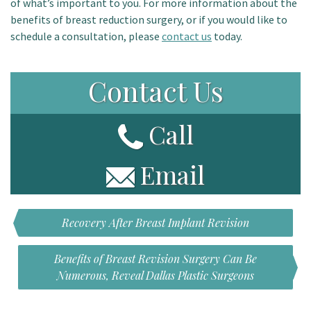
of what’s important to you. For more information about the
benefits of breast reduction surgery, or if you would like to
schedule a consultation, please
contact us
today.
Contact Us
Call
Email
Recovery After Breast Implant Revision
Benefits of Breast Revision Surgery Can Be
Numerous, Reveal Dallas Plastic Surgeons