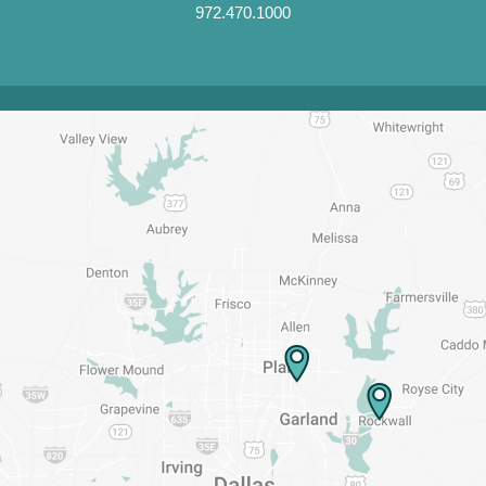
972.470.1000