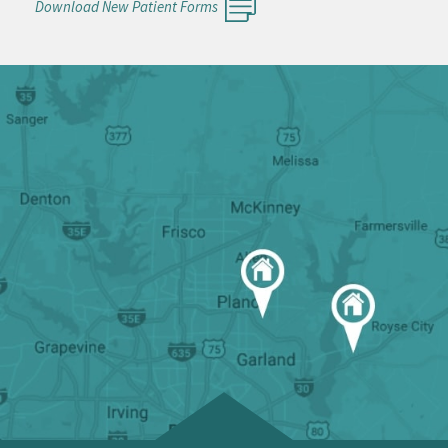
Download New Patient Forms