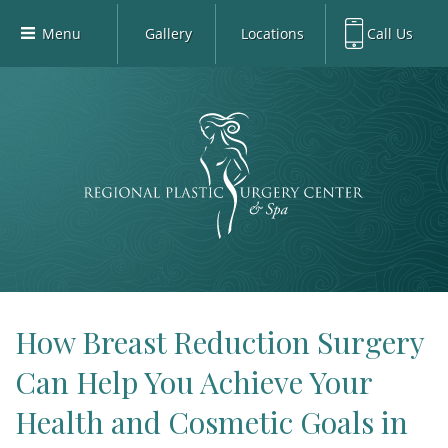
Menu
Gallery
Locations
Call Us
Home
Richardson Office:
972.470.5000
Richardson
Our Board-Certified Plastic Surgeons
Rockwall Office:
972.470.1000
Rockwall
Richardson Med Spa:
972.470.5012
Our Practice
Rockwall Med Spa:
972.470.1030
Procedures
Sherman
Med Spa
Blog
Gallery
Patient Info
How Breast Reduction Surgery
Contact
Can Help You Achieve Your
Book Med-Spa
Health and Cosmetic Goals in
Virtual Consultations