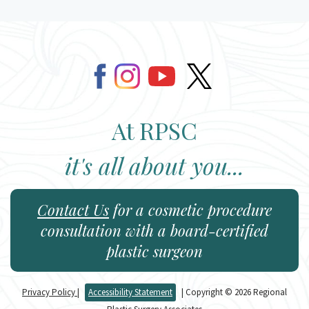
At RPSC
it's all about you...
Contact Us
for a cosmetic procedure
consultation with a board-certified
plastic surgeon
Privacy Policy
|
Accessibility Statement
| Copyright © 2026 Regional