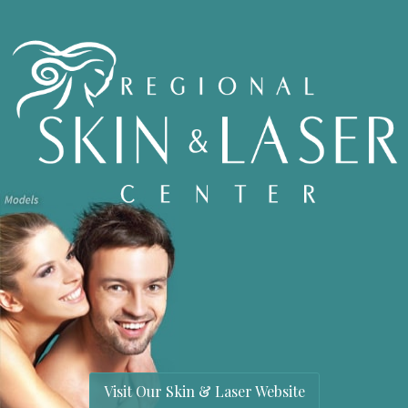
Visit Our Skin & Laser Website