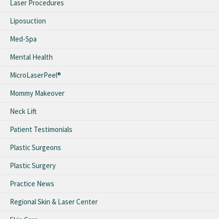
Laser Procedures
Liposuction
Med-Spa
Mental Health
MicroLaserPeel®
Mommy Makeover
Neck Lift
Patient Testimonials
Plastic Surgeons
Plastic Surgery
Practice News
Regional Skin & Laser Center