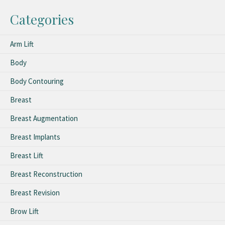
Categories
Arm Lift
Body
Body Contouring
Breast
Breast Augmentation
Breast Implants
Breast Lift
Breast Reconstruction
Breast Revision
Brow Lift