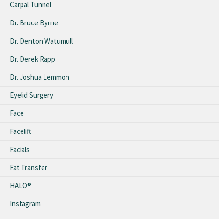
Carpal Tunnel
Dr. Bruce Byrne
Dr. Denton Watumull
Dr. Derek Rapp
Dr. Joshua Lemmon
Eyelid Surgery
Face
Facelift
Facials
Fat Transfer
HALO®
Instagram