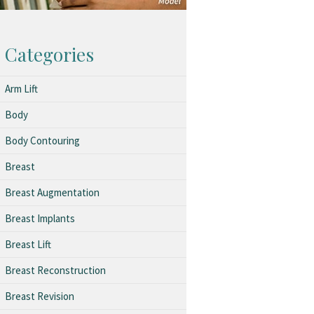
Categories
Arm Lift
Body
Body Contouring
Breast
Breast Augmentation
Breast Implants
Breast Lift
Breast Reconstruction
Breast Revision