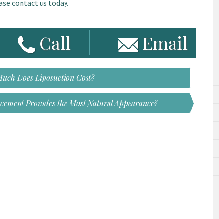
ase contact us today.
Call
Email
uch Does Liposuction Cost?
acement Provides the Most Natural Appearance?