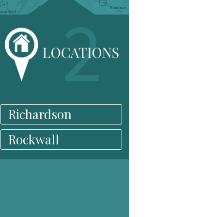
Richardson
Rockwall