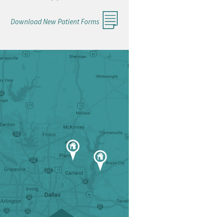
Download New Patient Forms