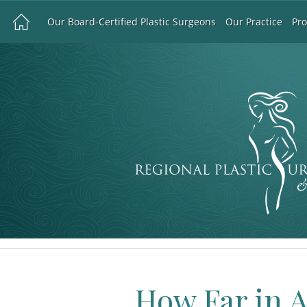
Our Board-Certified Plastic Surgeons
Our Practice
Pr
How Far in 