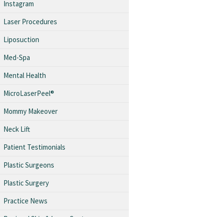
Instagram
Laser Procedures
Liposuction
Med-Spa
Mental Health
MicroLaserPeel®
Mommy Makeover
Neck Lift
Patient Testimonials
Plastic Surgeons
Plastic Surgery
Practice News