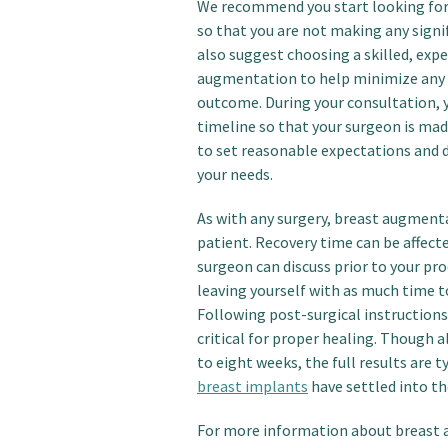
We recommend you start looking for 
so that you are not making any signi
also suggest choosing a skilled, exp
augmentation to help minimize any c
outcome. During your consultation,
timeline so that your surgeon is mad
to set reasonable expectations and 
your needs.
As with any surgery, breast augmenta
patient. Recovery time can be affect
surgeon can discuss prior to your pro
leaving yourself with as much time t
Following post-surgical instructions
critical for proper healing. Though a
to eight weeks, the full results are 
breast implants
have settled into the
For more information about breast a