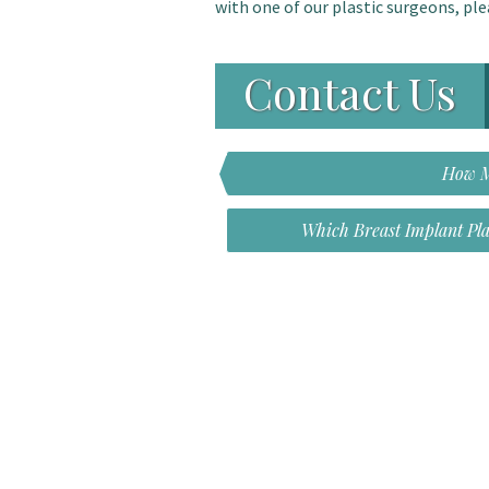
with one of our plastic surgeons, ple
Contact Us
How M
Which Breast Implant Pl