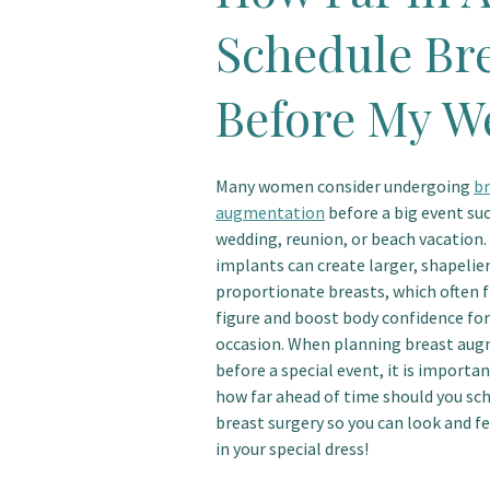
Schedule Br
Before My W
Many women consider undergoing
br
augmentation
before a big event suc
wedding, reunion, or beach vacation.
implants can create larger, shapelie
proportionate breasts, which often f
figure and boost body confidence for
occasion. When planning breast au
before a special event, it is importa
how far ahead of time should you sc
breast surgery so you can look and fe
in your special dress!