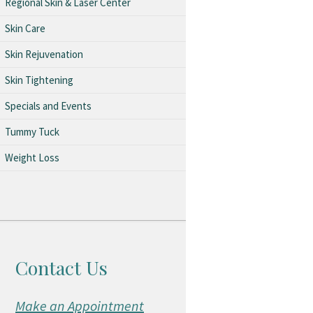
Regional Skin & Laser Center
Skin Care
Skin Rejuvenation
Skin Tightening
Specials and Events
Tummy Tuck
Weight Loss
Contact Us
Make an Appointment