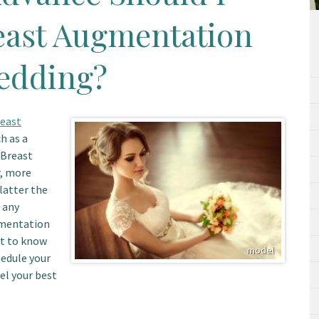
east Augmentation
edding?
east
h as a
 Breast
r, more
latter the
 any
gmentation
nt to know
hedule your
el your best