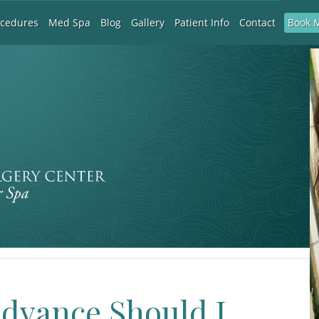
Book 
ocedures
Med Spa
Blog
Gallery
Patient Info
Contact
Advance Should I