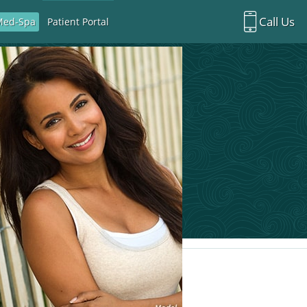
Call Us
Med-Spa
Patient Portal
Richardson Office:
972.470.5000
Rockwall Office:
972.470.1000
Richardson Med Spa:
972.470.5012
Rockwall Med Spa:
972.470.1030