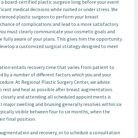
a board-certified plastic surgeon long before your event
ficant medical decisions while rushed or under stress. We
erienced plastic surgeon to perform your breast
hance of complications and lead to a more satisfactory
 you must clearly communicate your cosmetic goals and
e fully aware of your plans. This gives him the opportunity
develop a customized surgical strategy designed to meet
tion entails recovery time that varies from patient to
ed by a number of different factors which you and your
cedure. At Regional Plastic Surgery Center, we advise
o rest and heal as possible after breast augmentation.
 closely and attending all scheduled appointments is
ll major swelling and bruising generally resolves within six
typically visible between four to six months, when the
ir final position.
ugmentation and recovery, or to schedule a consultation