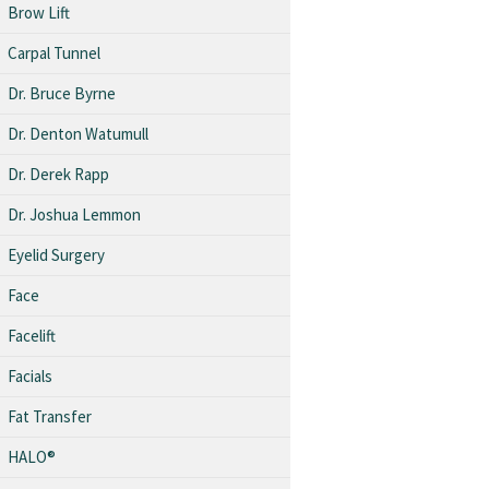
Brow Lift
Carpal Tunnel
Dr. Bruce Byrne
Dr. Denton Watumull
Dr. Derek Rapp
Dr. Joshua Lemmon
Eyelid Surgery
Face
Facelift
Facials
Fat Transfer
HALO®