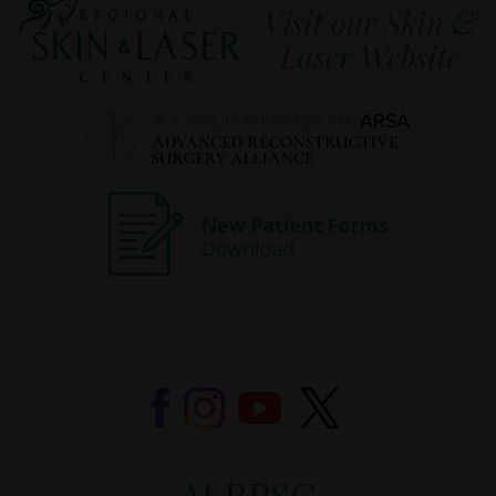
At RPSC