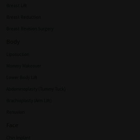
Breast Lift
Breast Reduction
Breast Revision Surgery
Body
Liposuction
Mommy Makeover
Lower Body Lift
Abdominoplasty (Tummy Tuck)
Brachioplasty (Arm Lift)
Renuvion
Face
Chin Implant