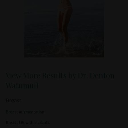
View More Results by Dr. Denton
Watumull
Breast
Breast Augmentation
Breast Lift with Implants