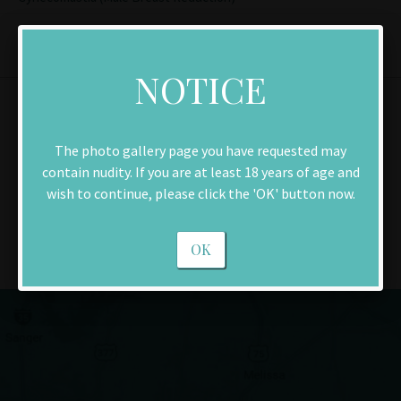
NOTICE
Contact Us
The photo gallery page you have requested may
contain nudity. If you are at least 18 years of age and
Make an Appointment
wish to continue, please click the 'OK' button now.
Download New Patient Forms
OK