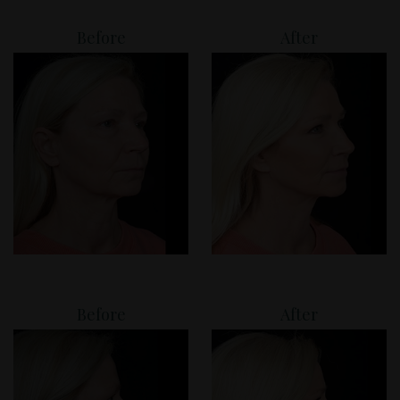
Before
After
Before
After