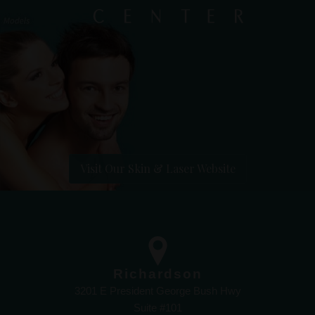
Visit Our Skin & Laser Website
Richardson
3201 E President George Bush Hwy
Suite #101