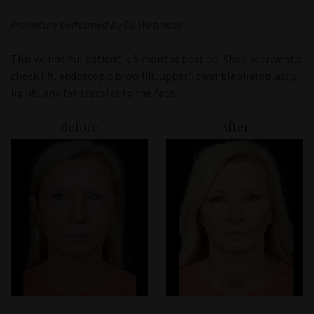
Patient Portal
Procedure performed by Dr. Watumull
This wonderful patient is 5 months post op. She underwent a
cheek lift, endoscopic brow lift, upper/lower blepharoplasty,
lip lift, and fat transfer to the face.
Before
After