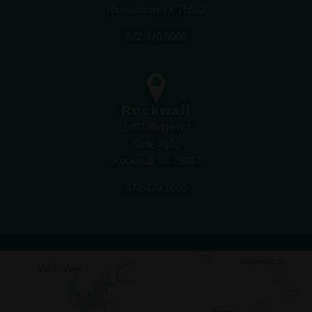
Richardson TX 75082
972.470.5000
Rockwall
1407 Ridge Rd
Suite #101
Rockwall TX 75087
972.470.1000