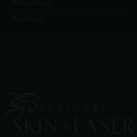
Richardson
Rockwall