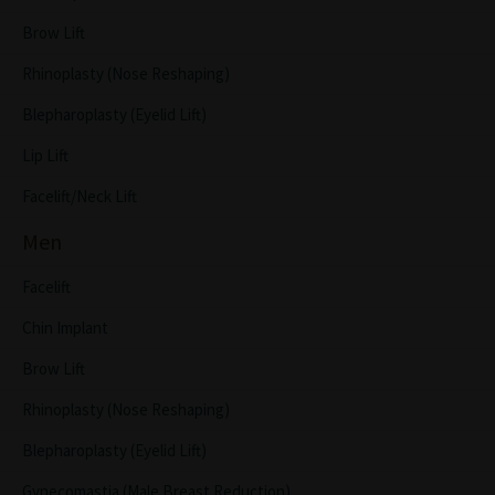
Brow Lift
Rhinoplasty (Nose Reshaping)
Blepharoplasty (Eyelid Lift)
Lip Lift
Facelift/Neck Lift
Men
Facelift
Chin Implant
Brow Lift
Rhinoplasty (Nose Reshaping)
Blepharoplasty (Eyelid Lift)
Gynecomastia (Male Breast Reduction)