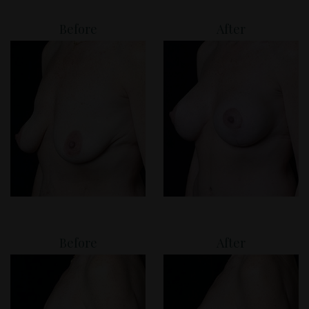
Before
After
Before
After