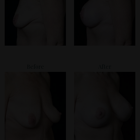
Before
After