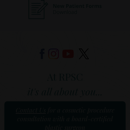
At RPSC
it's all about you...
Contact Us
for a cosmetic procedure
consultation with a board-certified
plastic surgeon