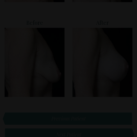
Before
After
Previous Patient
Next Patient