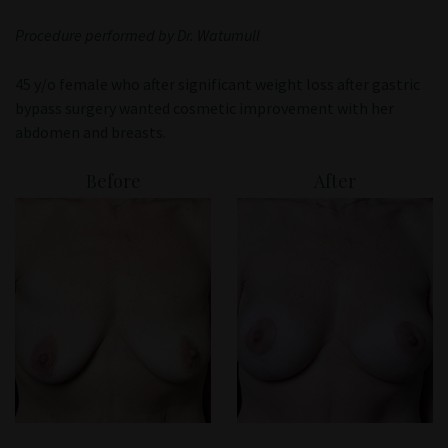
Patient Portal
Procedure performed by Dr. Watumull
45 y/o female who after significant weight loss after gastric
bypass surgery wanted cosmetic improvement with her
abdomen and breasts.
Before
After