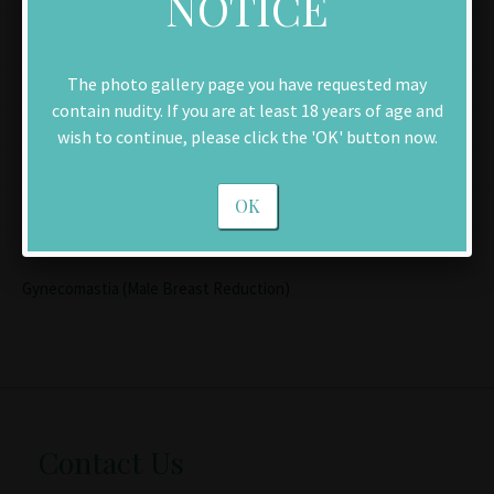
NOTICE
Men
The photo gallery page you have requested may
Facelift
contain nudity. If you are at least 18 years of age and
Chin Implant
wish to continue, please click the 'OK' button now.
Brow Lift
OK
Rhinoplasty (Nose Reshaping)
Blepharoplasty (Eyelid Lift)
Gynecomastia (Male Breast Reduction)
Contact Us