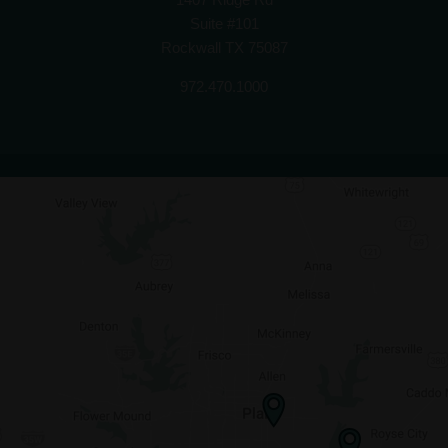
Suite #101
Rockwall TX 75087
972.470.1000