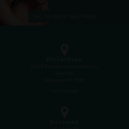
Visit Our Skin & Laser Website
Richardson
3201 E President George Bush Hwy
Suite #101
Richardson TX 75082
972.470.5000
Rockwall
1407 Ridge Rd