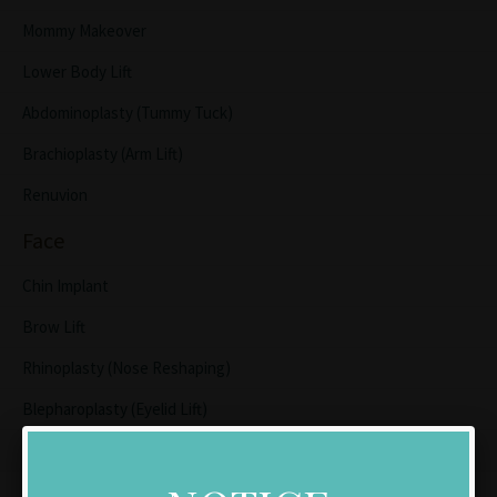
Mommy Makeover
Lower Body Lift
Abdominoplasty (Tummy Tuck)
Brachioplasty (Arm Lift)
Renuvion
Face
Chin Implant
Brow Lift
Rhinoplasty (Nose Reshaping)
Blepharoplasty (Eyelid Lift)
Lip Lift
Facelift/Neck Lift