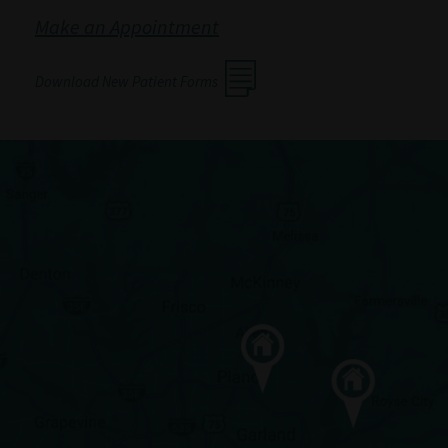
Make an Appointment
Download New Patient Forms