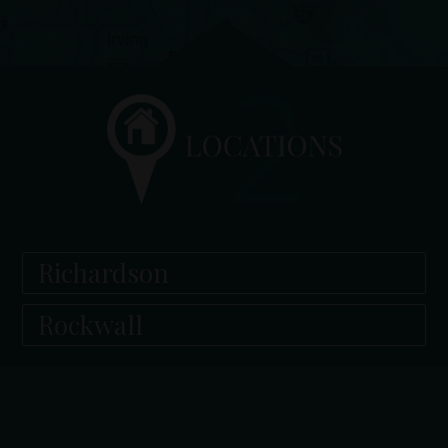
Richardson
Rockwall