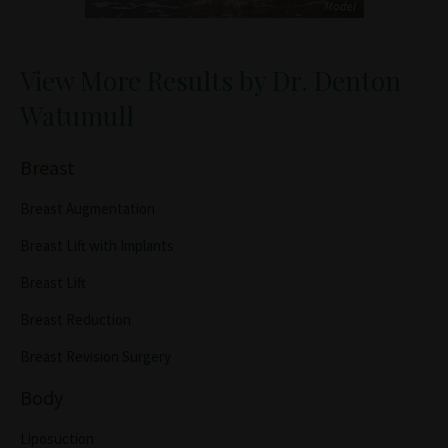
View More Results by Dr. Denton
Watumull
Breast
Breast Augmentation
Breast Lift with Implants
Breast Lift
Breast Reduction
Breast Revision Surgery
Body
Liposuction