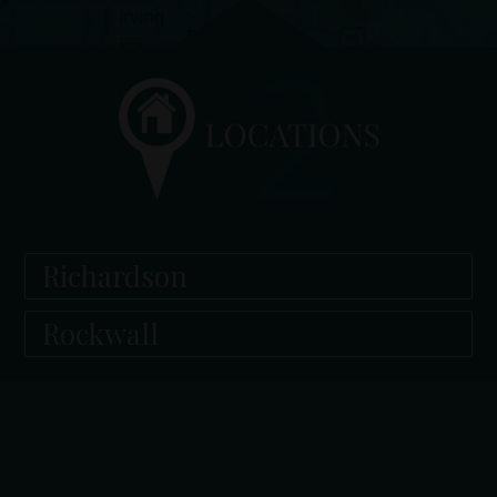
Richardson
Rockwall