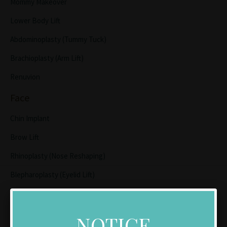
Mommy Makeover
Lower Body Lift
Abdominoplasty (Tummy Tuck)
Brachioplasty (Arm Lift)
Renuvion
Face
Chin Implant
Brow Lift
Rhinoplasty (Nose Reshaping)
Blepharoplasty (Eyelid Lift)
Lip Lift
Facelift/Neck Lift
NOTICE