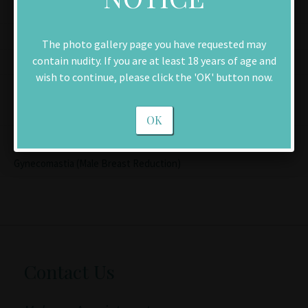
Men
Facelift
The photo gallery page you have requested may
contain nudity. If you are at least 18 years of age and
Chin Implant
wish to continue, please click the 'OK' button now.
Brow Lift
Rhinoplasty (Nose Reshaping)
OK
Blepharoplasty (Eyelid Lift)
Gynecomastia (Male Breast Reduction)
Contact Us