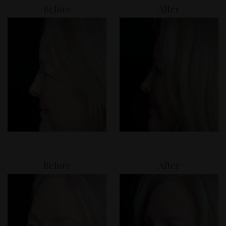
Before
After
Before
After