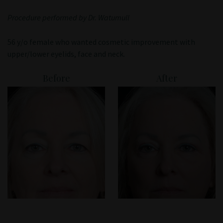
Patient Portal
Procedure performed by Dr. Watumull
56 y/o female who wanted cosmetic improvement with
upper/lower eyelids, face and neck.
Before
After