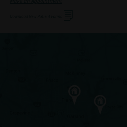
Make an Appointment
Download New Patient Forms