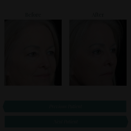
Before
After
Previous Patient
Next Patient