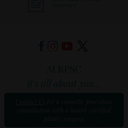
At RPSC
it's all about you...
Contact Us
for a cosmetic procedure
consultation with a board-certified
plastic surgeon