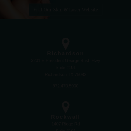
Visit Our Skin & Laser Website
Richardson
3201 E President George Bush Hwy
Suite #101
Richardson TX 75082
972.470.5000
Rockwall
1407 Ridge Rd
Suite #101