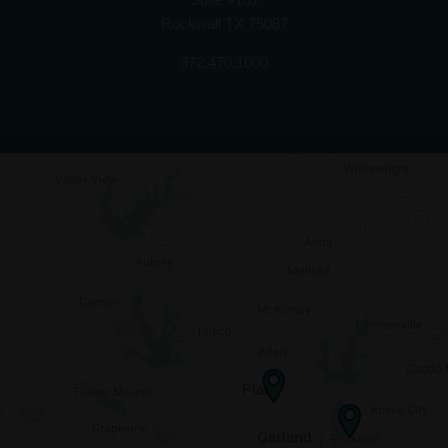
Rockwall TX 75087
972.470.1000