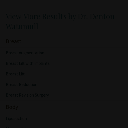
View More Results by Dr. Denton
Watumull
Breast
Breast Augmentation
Breast Lift with Implants
Breast Lift
Breast Reduction
Breast Revision Surgery
Body
Liposuction