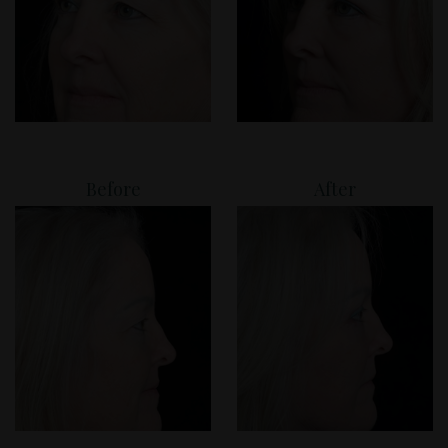
Before
After