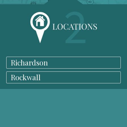
Richardson
Rockwall