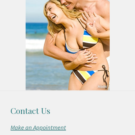
Contact Us
Make an Appointment