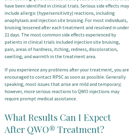
have been identified in clinical trials. Serious side effects may
include allergic (hypersensitivity) reactions, including
anaphylaxis and injection site bruising. For most individuals,
bruising lessened after each treatment and resolved in under
21 days. The most common side effects experienced by
patients in clinical trials included injection site bruising,
pain, areas of hardness, itching, redness, discoloration,
swelling, and warmth in the treatment area.
If you experience any problems after your treatment, you are
encouraged to contact RPSC as soon as possible. Generally
speaking, most issues that arise are mild and temporary;
however, more serious reactions to QWO injections may
require prompt medical assistance.
What Results Can I Expect
After QWO® Treatment?