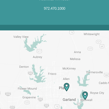
972.470.1000