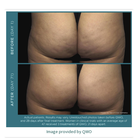
Image provided by QWO