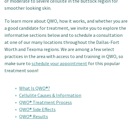
of moderate to severe cellulite in the buttock region for
smoother looking skin.
To learn more about QWO, how it works, and whether you are
a good candidate for treatment, we invite you to explore the
informative sections below and to schedule a consultation
at one of our many locations throughout the Dallas-Fort
Worth and Texoma regions. We are among a few select
practices in the area with access to and training in QWO, so
make sure to
schedule your appointment
for this popular
treatment soon!
What Is QWO®?
Cellulite Causes & Information
QWO® Treatment Process
QWO® Side Effects
QWO® Results