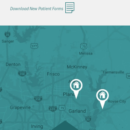
Download New Patient Forms