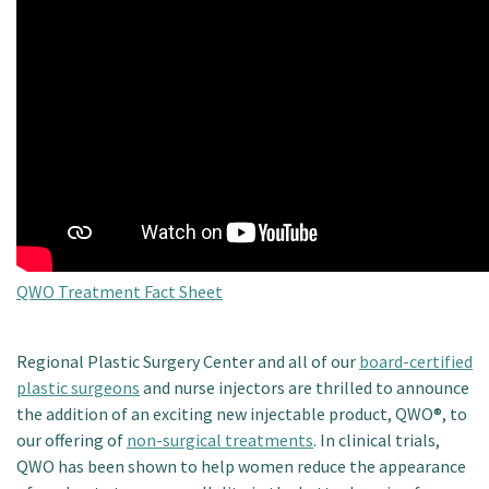
Patient Portal
QWO Treatment Fact Sheet
Regional Plastic Surgery Center and all of our
board-certified
plastic surgeons
and nurse injectors are thrilled to announce
the addition of an exciting new injectable product, QWO®, to
our offering of
non-surgical treatments
. In clinical trials,
QWO has been shown to help women reduce the appearance