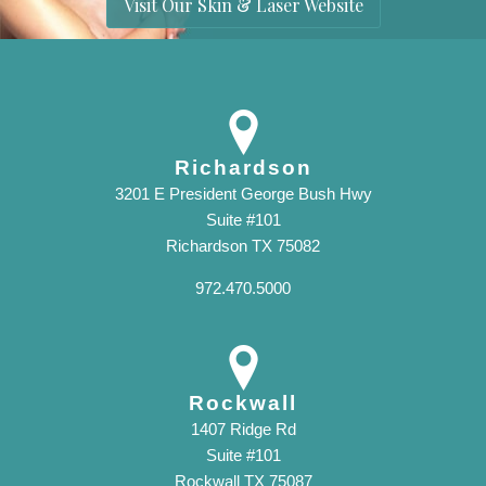
Visit Our Skin & Laser Website
Richardson
3201 E President George Bush Hwy
Suite #101
Richardson TX 75082
972.470.5000
Rockwall
1407 Ridge Rd
Suite #101
Rockwall TX 75087