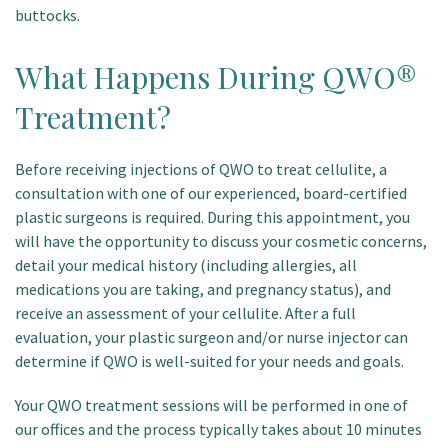
buttocks.
What Happens During QWO®
Treatment?
Before receiving injections of QWO to treat cellulite, a
consultation with one of our experienced, board-certified
plastic surgeons is required. During this appointment, you
will have the opportunity to discuss your cosmetic concerns,
detail your medical history (including allergies, all
medications you are taking, and pregnancy status), and
receive an assessment of your cellulite. After a full
evaluation, your plastic surgeon and/or nurse injector can
determine if QWO is well-suited for your needs and goals.
Your QWO treatment sessions will be performed in one of
our offices and the process typically takes about 10 minutes