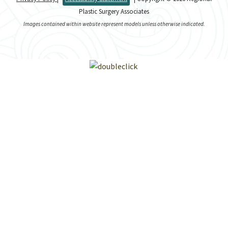
Plastic Surgery Associates
Images contained within website represent models unless otherwise indicated.