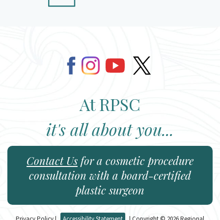
At RPSC
it's all about you...
Contact Us
for a cosmetic procedure
consultation with a board-certified
plastic surgeon
Privacy Policy
|
Accessibility Statement
| Copyright © 2026 Regional