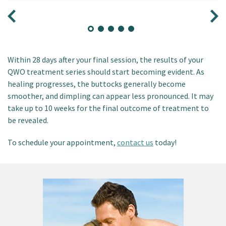
Within 28 days after your final session, the results of your
QWO treatment series should start becoming evident. As
healing progresses, the buttocks generally become
smoother, and dimpling can appear less pronounced. It may
take up to 10 weeks for the final outcome of treatment to
be revealed.
To schedule your appointment,
contact us
today!