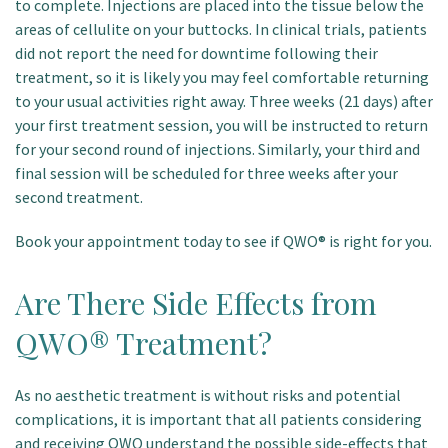
to complete. Injections are placed into the tissue below the
areas of cellulite on your buttocks. In clinical trials, patients
did not report the need for downtime following their
treatment, so it is likely you may feel comfortable returning
to your usual activities right away. Three weeks (21 days) after
your first treatment session, you will be instructed to return
for your second round of injections. Similarly, your third and
final session will be scheduled for three weeks after your
second treatment.
Book your appointment today to see if QWO® is right for you.
Are There Side Effects from
QWO® Treatment?
As no aesthetic treatment is without risks and potential
complications, it is important that all patients considering
and receiving QWO understand the possible side-effects that