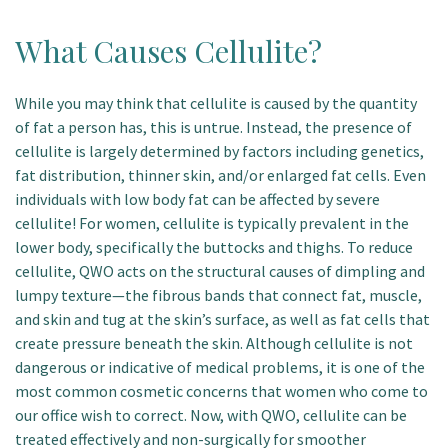
What Causes Cellulite?
While you may think that cellulite is caused by the quantity
of fat a person has, this is untrue. Instead, the presence of
cellulite is largely determined by factors including genetics,
fat distribution, thinner skin, and/or enlarged fat cells. Even
individuals with low body fat can be affected by severe
cellulite! For women, cellulite is typically prevalent in the
lower body, specifically the buttocks and thighs. To reduce
cellulite, QWO acts on the structural causes of dimpling and
lumpy texture—the fibrous bands that connect fat, muscle,
and skin and tug at the skin’s surface, as well as fat cells that
create pressure beneath the skin. Although cellulite is not
dangerous or indicative of medical problems, it is one of the
most common cosmetic concerns that women who come to
our office wish to correct. Now, with QWO, cellulite can be
treated effectively and non-surgically for smoother