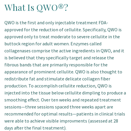
What Is QWO®?
QWO is the first and only injectable treatment FDA-
approved for the reduction of cellulite. Specifically, QWO is
approved only to treat moderate to severe cellulite in the
buttock region for adult women. Enzymes called
collagenases comprise the active ingredients in QWO, and it
is believed that they specifically target and release the
fibrous bands that are primarily responsible for the
appearance of prominent cellulite. QWO is also thought to
redistribute fat and stimulate delicate collagen fiber
production. To accomplish cellulite reduction, QWO is
injected into the tissue below cellulite dimpling to produce a
smoothing effect. Over ten weeks and repeated treatment
sessions—three sessions spaced three weeks apart are
recommended for optimal results—patients in clinical trials
were able to achieve visible improvments (assessed at 28
days after the final treatment).