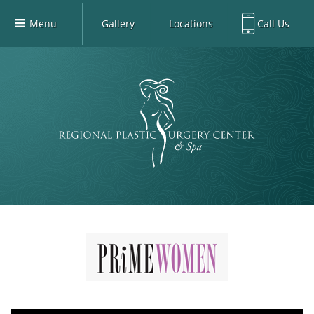
Menu
Gallery
Locations
Call Us
Home
Richardson Office:
972.470.5000
Richardson
Our Board-Certified Plastic Surgeons
Rockwall Office:
972.470.1000
Rockwall
Richardson Med Spa:
972.470.5012
Our Practice
Rockwall Med Spa:
972.470.1030
Procedures
Sherman
Med Spa
Blog
Gallery
Patient Info
Contact
Book Med-Spa
Virtual Consultations