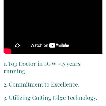
Patient Portal
1. Top Doctor in DFW -15 years
running.
2. Commitment to Excellence.
3. Utilizing Cutting Edge Technology.