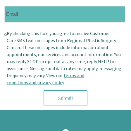
By checking this box, you agree to receive Customer
Care SMS text messages from Regional Plastic Surgery
Center. These messages include information about
appointments, our services and account information. You
may reply STOP to opt-out at any time, reply HELP for
assistance. Message and data rates may apply, messaging
frequency may vary. View our
terms and
conditions and privacy policy
.