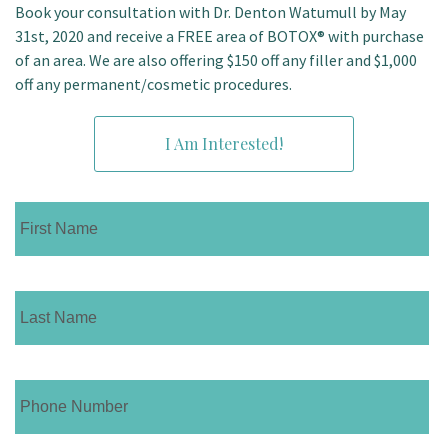
Book your consultation with Dr. Denton Watumull by May
31st, 2020 and receive a FREE area of BOTOX® with purchase
of an area. We are also offering $150 off any filler and $1,000
off any permanent/cosmetic procedures.
I Am Interested!