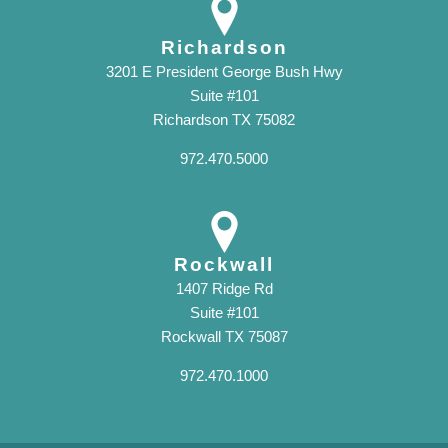
Richardson
3201 E President George Bush Hwy
Suite #101
Richardson TX 75082
972.470.5000
Rockwall
1407 Ridge Rd
Suite #101
Rockwall TX 75087
972.470.1000