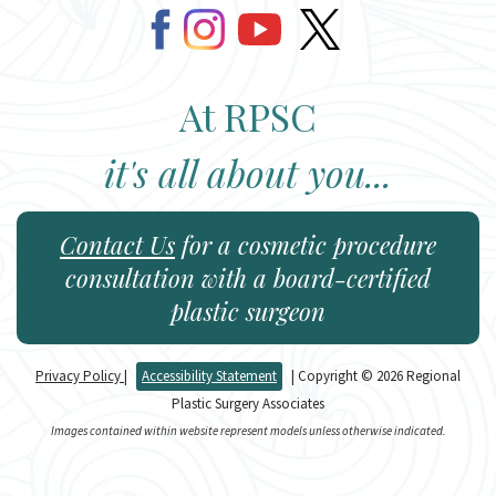
At RPSC
it's all about you...
Contact Us
for a cosmetic procedure
consultation with a board-certified
plastic surgeon
Privacy Policy
|
Accessibility Statement
| Copyright © 2026 Regional
Plastic Surgery Associates
Images contained within website represent models unless otherwise indicated.