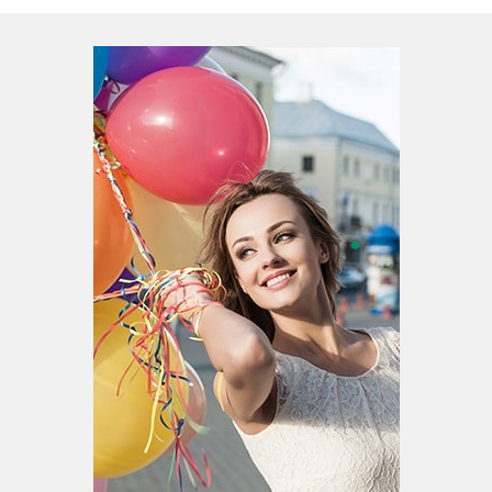
Patient Portal