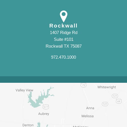
Rockwall
1407 Ridge Rd
Suite #101
Rockwall TX 75087
972.470.1000