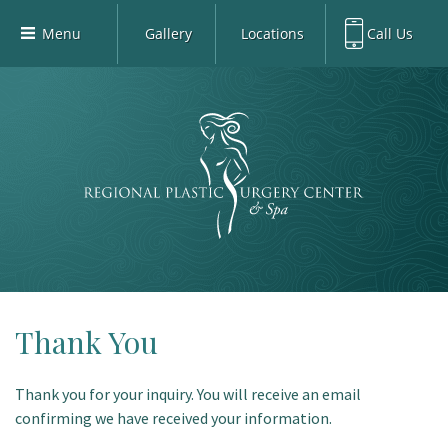
Menu
Gallery
Locations
Call Us
Home
Richardson Office:
972.470.5000
Richardson
Our Board-Certified Plastic Surgeons
Rockwall Office:
972.470.1000
Rockwall
Richardson Med Spa:
972.470.5012
Our Practice
Rockwall Med Spa:
972.470.1030
Procedures
Sherman
Med Spa
Blog
Gallery
Patient Info
Thank You
Contact
Thank you for your inquiry. You will receive an email
Book Med-Spa
confirming we have received your information.
Virtual Consultations