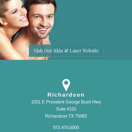
Visit Our Skin & Laser Website
Richardson
3201 E President George Bush Hwy
Suite #101
Richardson TX 75082
972.470.5000