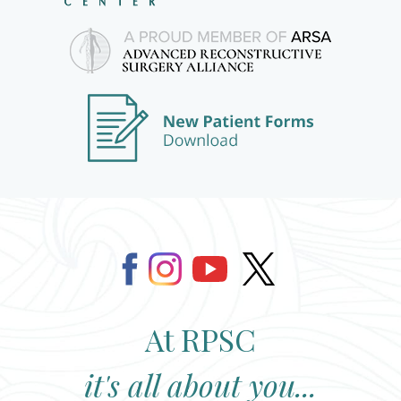
At RPSC
it's all about you...